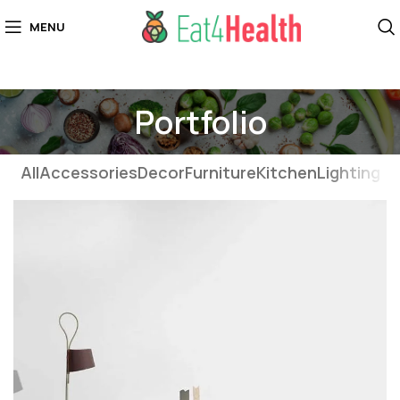
MENU
Portfolio
All
Accessories
Decor
Furniture
Kitchen
Lighting