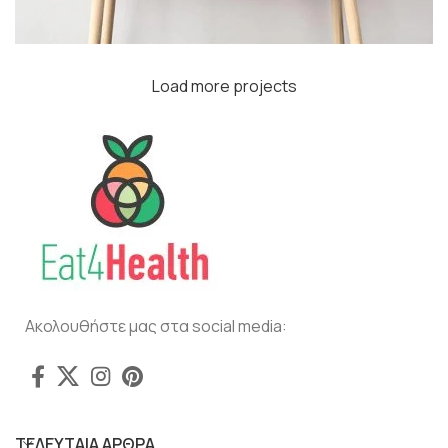
Load more projects
Leo uteu ullamcorper
Kitchen
Ακολουθήστε μας στα social media:
ΤΕΛΕΥΤΑΙΑ ΑΡΘΡΑ