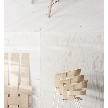
Et vestibulum quis a suspendisse
Decor