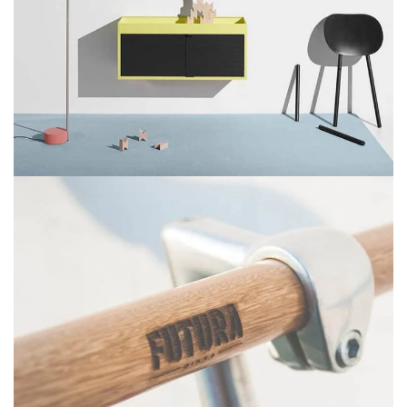
Suspendisse quam at vestibulum
Kitchen