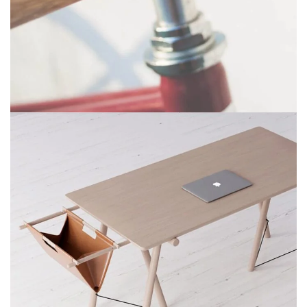
Netus eu mollis hac dignis
Furniture