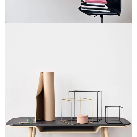
Venenatis nam phasellus
Lighting