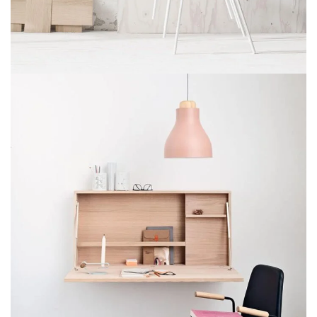
Imperdiet mauris a nontin
Accessories